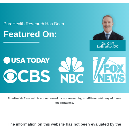
PureHealth Research Has Been
Featured On:
PureHealth Research is not endorsed by, sponsored by, or affiliated with any of these
organizations.
The information on this website has not been evaluated by the