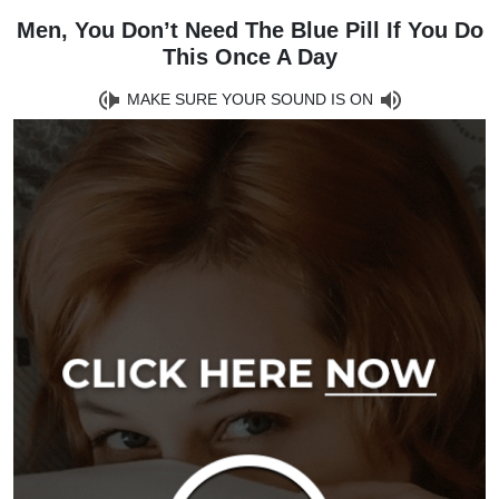
Men, You Don’t Need The Blue Pill If You Do
This Once A Day
MAKE SURE YOUR SOUND IS ON